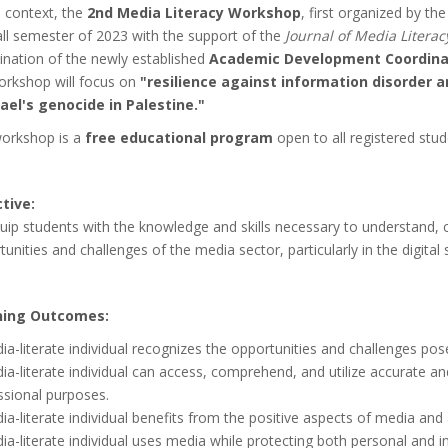
s context, the
2nd Media Literacy Workshop
, first organized by t
all semester of 2023 with the support of the
Journal of Media Literac
ination of the newly established
Academic Development Coordinat
orkshop will focus on
"resilience against information disorder
rael's genocide in Palestine."
orkshop is a
free educational program
open to all registered stu
tive:
uip students with the knowledge and skills necessary to understand, cr
unities and challenges of the media sector, particularly in the digital 
ning Outcomes:
ia-literate individual recognizes the opportunities and challenges po
ia-literate individual can access, comprehend, and utilize accurate a
ssional purposes.
a-literate individual benefits from the positive aspects of media and 
a-literate individual uses media while protecting both personal and in