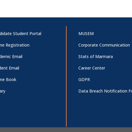
didate Student Portal
MUSEM
ine Registration
Corporate Communication
demic Email
Stats of Marmara
dent Email
Career Center
ne Book
GDPR
ary
Data Breach Notification 