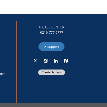
CALL CENTER
0216 777 0777
Support
Cookie Settings
Form