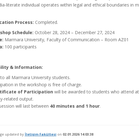
a-literate individual operates within legal and ethical boundaries in 
cation Process:
Completed.
shop Schedule:
October 28, 2024 – December 27, 2024
e:
Marmara University, Faculty of Communication – Room AZ01
a:
100 participants
bility & Information:
to all Marmara University students.
ipation in the workshop is free of charge.
tificate of Participation
will be awarded to students who attend at
cy-related output.
session will last between
40 minutes and 1 hour
.
age updated by
İletişim Fakültesi
on
02.01.2026 14:03:38