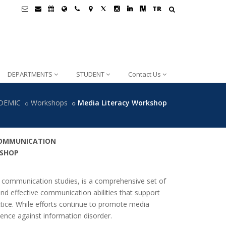
TR
DEPARTMENTS
STUDENT
Contact Us
DEMIC
Workshops
Media Literacy Workshop
COMMUNICATION
KSHOP
and communication studies, is a comprehensive set of
 and effective communication abilities that support
ctice. While efforts continue to promote media
lience against information disorder.