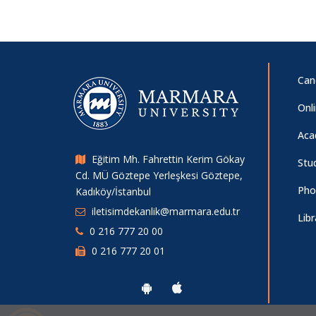
Can
Onl
Aca
Eğitim Mh. Fahrettin Kerim Gökay
Stu
Cd. MÜ Göztepe Yerleşkesi Göztepe,
Pho
Kadıköy/İstanbul
iletisimdekanlik@marmara.edu.tr
Libr
0 216 777 20 00
0 216 777 20 01