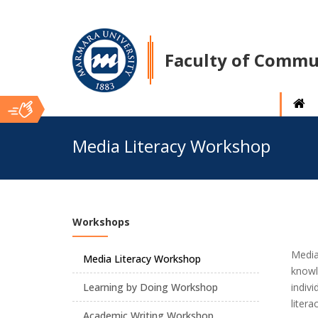
Faculty of Commu
Ana
Media Literacy Workshop
İçerik
Workshops
Media
Media Literacy Workshop
knowle
Learning by Doing Workshop
indiv
litera
Academic Writing Workshop