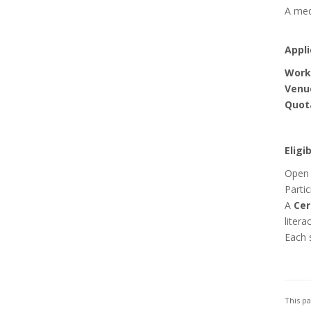
A medi
Appli
Work
Venu
Quot
Eligi
Open 
Partic
A
Cer
litera
Each 
This p