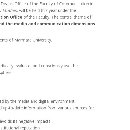
he Dean’s Office of the Faculty of Communication in
y Studies
, will be held this year under the
ion Office
of the Faculty. The central theme of
 and the media and communication dimensions
dents of Marmara University.
itically evaluate, and consciously use the
sphere.
sed by the media and digital environment.
nd up-to-date information from various sources for
avoids its negative impacts.
stitutional reputation.