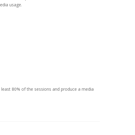
media usage.
 least 80% of the sessions and produce a media