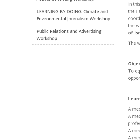
In thi
the F
LEARNING BY DOING: Climate and
coord
Environmental Journalism Workshop
the w
Public Relations and Advertising
of Is
Workshop
The w
Objec
To eq
opport
Lear
A med
A med
profe
A medi
A medi