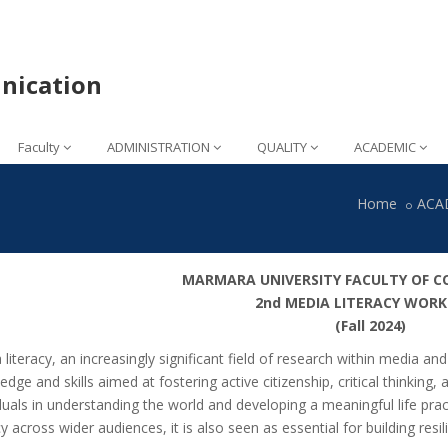
nication
Faculty
ADMINISTRATION
QUALITY
ACADEMIC
Home
ACA
MARMARA UNIVERSITY FACULTY OF 
2nd MEDIA LITERACY WOR
(Fall 2024)
 literacy, an increasingly significant field of research within media 
dge and skills aimed at fostering active citizenship, critical thinking,
iduals in understanding the world and developing a meaningful life pra
cy across wider audiences, it is also seen as essential for building resi