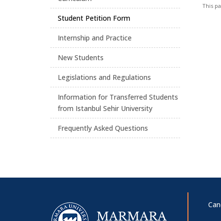
This p
Student Petition Form
Internship and Practice
New Students
Legislations and Regulations
Information for Transferred Students
from Istanbul Sehir University
Frequently Asked Questions
Can