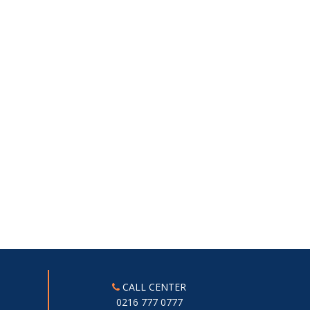
CALL CENTER
0216 777 0777