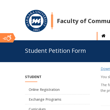
Faculty of Commu
Ana
Student Petition Form
İçerik
Down
STUDENT
You sh
The f
Online Registration
the pr
Exchange Programs
Curriculum