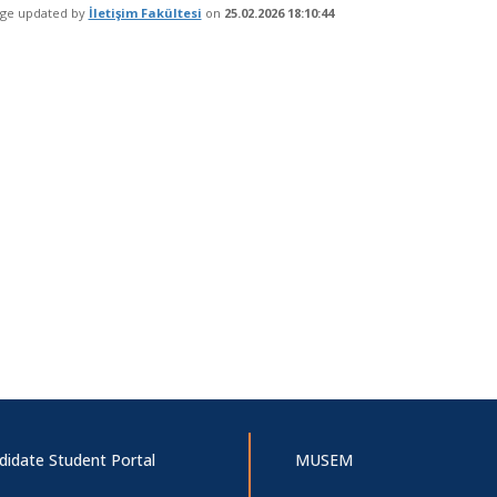
age updated by
İletişim Fakültesi
on
25.02.2026 18:10:44
didate Student Portal
MUSEM