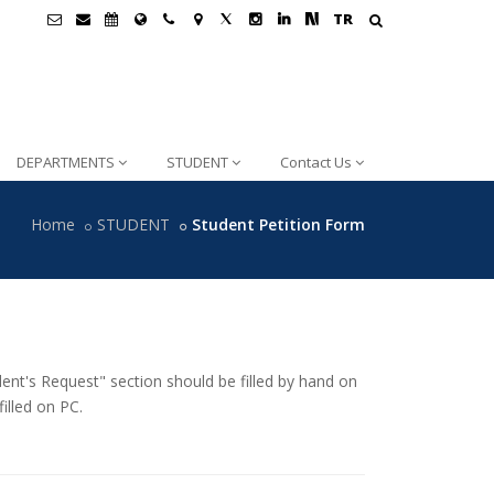
TR
DEPARTMENTS
STUDENT
Contact Us
Home
STUDENT
Student Petition Form
ent's Request" section should be filled by hand on
illed on PC.