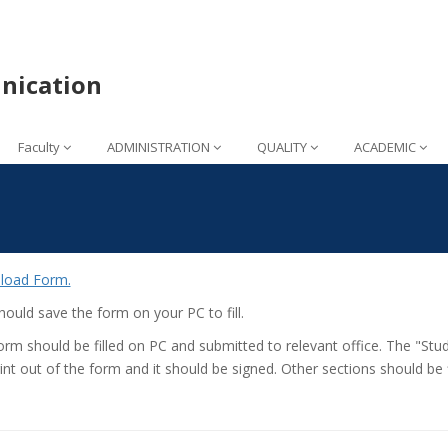
nication
Faculty
ADMINISTRATION
QUALITY
ACADEMIC
load Form.
ould save the form on your PC to fill.
orm should be filled on PC and submitted to relevant office. The "Stud
int out of the form and it should be signed. Other sections should be f