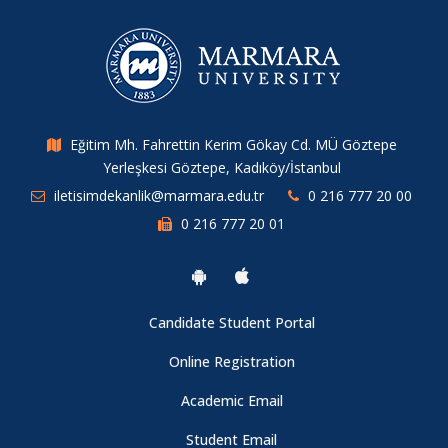
About Campus Card
About Istanbul Chamber of Commerce (ITO) Scholarship
Applications
Eğitim Mh. Fahrettin Kerim Gökay Cd. MÜ Göztepe
Yerleşkesi Göztepe, Kadıköy/İstanbul
About Jean Monnet Scholarship Applications
iletisimdekanlik@marmara.edu.tr
0 216 777 20 00
0 216 777 20 01
About Sabancı Foundation Higher Education Scholarship
Applications
About Vehbi Koç Scholarship Applications
Candidate Student Portal
Online Registration
TESYEV University Education Scholarship for the 2024-2025
Academic Email
Academic Year
Student Email