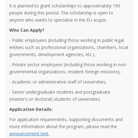
It is planned to grant scholarships to approximately 190
people during this period. The scholarship is open to
anyone who wants to specialize in the EU acquis.
Who Can Apply?
- Public employees (including those working in public legal
entities such as professional organizations, chambers, local
governments, development agencies, etc.),
- Private sector employees (including those working in non-
governmental organizations, resident foreign missions),
- Academic or administrative staff of universities,
- Senior undergraduate students and postgraduate
(master's or doctoral) students of universities.
Application Details:
For application requirements, supporting documents and
more information about the program, please read the
announcement text.