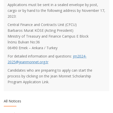
Applications must be sent in a sealed envelope by post,
cargo or by hand to the following address by November 17,
2023:
Central Finance and Contracts Unit (CFCU)
Barbaros Murat KÖSE (Acting President)
Ministry of Treasury and Finance Campus E Block
İnönü Bulvarı No:36
About Sabancı Foundation Higher Education Scholarship
06490 Emek – Ankara / Turkey
Applications
For detailed information and questions:
jm2024-
2025@jeanmonnet.org.tr
About Vehbi Koç Scholarship Applications
Candidates who are preparing to apply can start the
process by clicking on the Jean Monnet Scholarship
Program Application Link.
TESYEV University Education Scholarship for the 2024-2025
Academic Year
All Notices
2024-2025 Academic Year Turkish Education Foundation
(TEV) University Education Scholarship