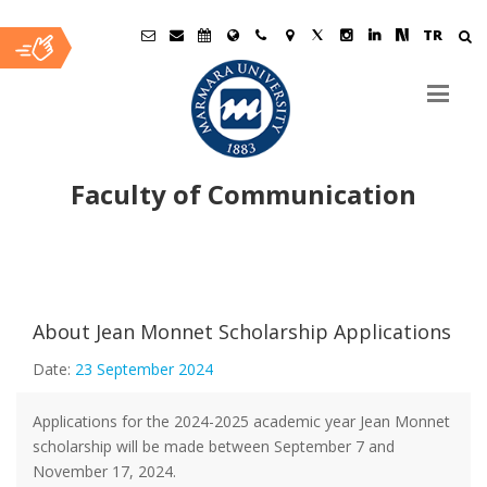
TR
Faculty of Communication
Ana
İçerik
About Jean Monnet Scholarship Applications
Date:
23 September 2024
Applications for the 2024-2025 academic year Jean Monnet
scholarship will be made between September 7 and
November 17, 2024.