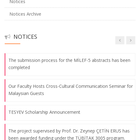
Notices
Notices Archive
The Traditional Global Communication Association
Conference Has Been Successfully Completed
NOTICES
TÜBİTAK Achievement from Our Faculty!
The submission process for the MİLEF-5 abstracts has been
completed
Our Faculty Hosts Cross-Cultural Communication Seminar for
Malaysian Guests
TESYEV Scholarship Announcement
The project supervised by Prof. Dr. Zeynep ÇETİN ERUS has
been awarded funding under the TÜBİTAK 3005 program.