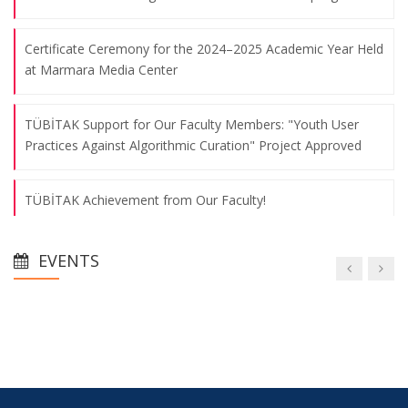
Certificate Ceremony for the 2024–2025 Academic Year Held
at Marmara Media Center
TÜBİTAK Support for Our Faculty Members: "Youth User
Practices Against Algorithmic Curation" Project Approved
TÜBİTAK Achievement from Our Faculty!
5-Year Accreditation for Our Department of Public Relations
EVENTS
and Publicity
AA Research Scholarships 2025-2026
We Held Our Orientation Meeting